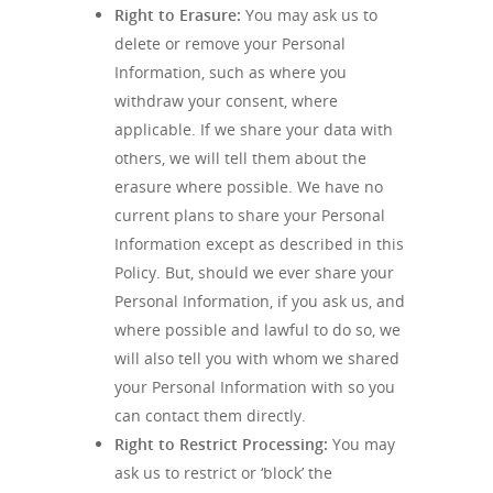
Right to Erasure:
You may ask us to
delete or remove your Personal
Information, such as where you
withdraw your consent, where
applicable. If we share your data with
others, we will tell them about the
erasure where possible. We have no
current plans to share your Personal
Information except as described in this
Policy. But, should we ever share your
Personal Information, if you ask us, and
where possible and lawful to do so, we
will also tell you with whom we shared
your Personal Information with so you
can contact them directly.
Right to Restrict Processing:
You may
ask us to restrict or ‘block’ the