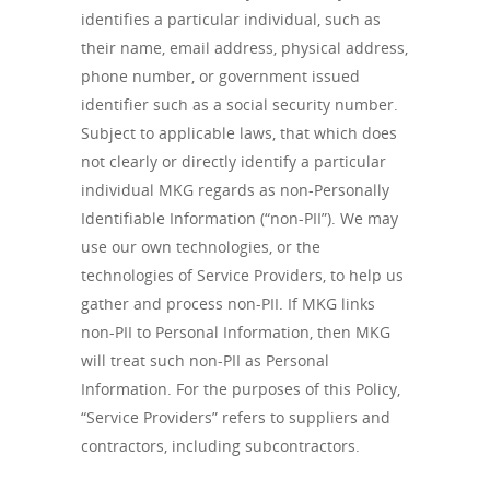
identifies a particular individual, such as
their name, email address, physical address,
phone number, or government issued
identifier such as a social security number.
Subject to applicable laws, that which does
not clearly or directly identify a particular
individual MKG regards as non-Personally
Identifiable Information (“non-PII”). We may
use our own technologies, or the
technologies of Service Providers, to help us
gather and process non-PII. If MKG links
non-PII to Personal Information, then MKG
will treat such non-PII as Personal
Information. For the purposes of this Policy,
“Service Providers” refers to suppliers and
contractors, including subcontractors.