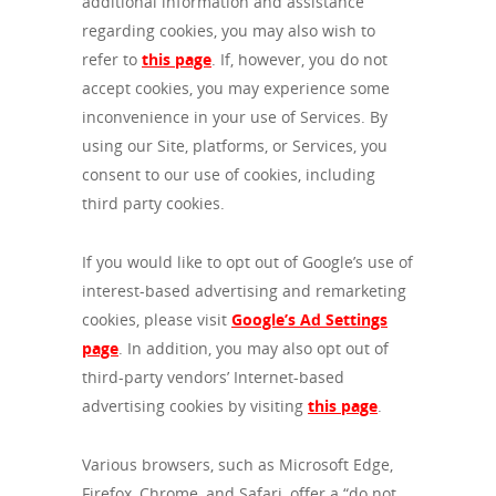
additional information and assistance
regarding cookies, you may also wish to
refer to
this page
. If, however, you do not
accept cookies, you may experience some
inconvenience in your use of Services. By
using our Site, platforms, or Services, you
consent to our use of cookies, including
third party cookies.
If you would like to opt out of Google’s use of
interest-based advertising and remarketing
cookies, please visit
Google’s Ad Settings
page
. In addition, you may also opt out of
third-party vendors’ Internet-based
advertising cookies by visiting
this page
.
Various browsers, such as Microsoft Edge,
Firefox, Chrome, and Safari, offer a “do not