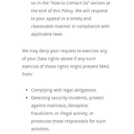
us in the “How to Contact Us” section at
the end of this Policy. We will respond
to your appeal in a timely and
reasonable manner in compliance with
applicable laws.
We may deny your request to exercise any
of your Data rights above if any such
exercise of those rights might prevent MKG
from:
Complying with legal obligations.
Detecting security incidents, protect
against malicious, deceptive,
fraudulent, or illegal activity, or
prosecute those responsible for such
activities.