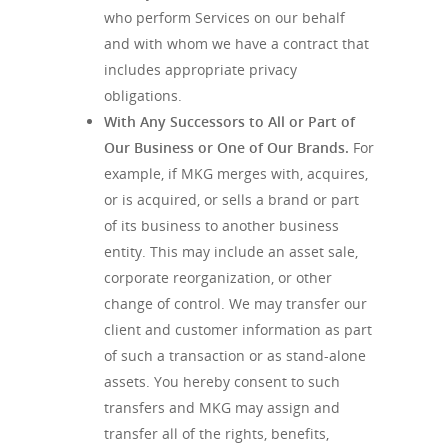
who perform Services on our behalf
and with whom we have a contract that
includes appropriate privacy
obligations.
With Any Successors to All or Part of
Our Business or One of Our Brands.
For
example, if MKG merges with, acquires,
or is acquired, or sells a brand or part
of its business to another business
entity. This may include an asset sale,
corporate reorganization, or other
change of control. We may transfer our
client and customer information as part
of such a transaction or as stand-alone
assets. You hereby consent to such
transfers and MKG may assign and
transfer all of the rights, benefits,