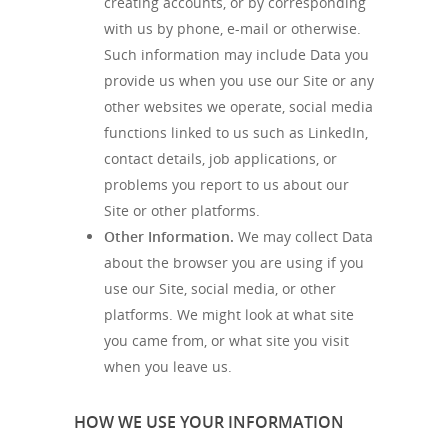
creating accounts, or by corresponding
with us by phone, e-mail or otherwise.
Such information may include Data you
provide us when you use our Site or any
other websites we operate, social media
functions linked to us such as LinkedIn,
contact details, job applications, or
problems you report to us about our
Site or other platforms.
Other Information.
We may collect Data
about the browser you are using if you
use our Site, social media, or other
platforms. We might look at what site
you came from, or what site you visit
when you leave us.
HOW WE USE YOUR INFORMATION