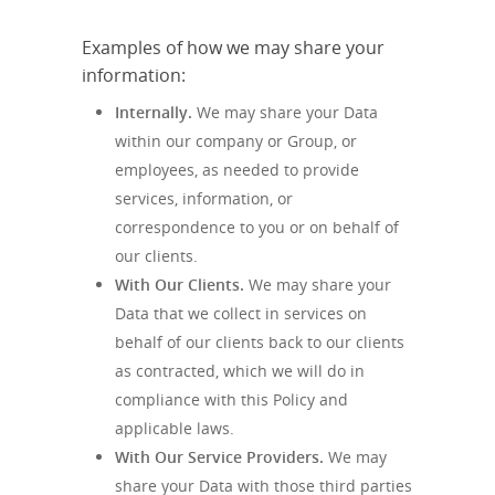
Examples of how we may share your
information:
Internally.
We may share your Data
within our company or Group, or
employees, as needed to provide
services, information, or
correspondence to you or on behalf of
our clients.
With Our Clients.
We may share your
Data that we collect in services on
behalf of our clients back to our clients
as contracted, which we will do in
compliance with this Policy and
applicable laws.
With Our Service Providers.
We may
share your Data with those third parties