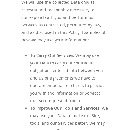
We will use the collected Data only as
relevant and reasonably necessary to
correspond with you and perform our
Services as contracted, permitted by law,
and as disclosed in this Policy. Examples of
how we may use your information:
To Carry Out Services.
We may use
your Data to carry out contractual
obligations entered into between you
and us or agreements we have to
operate on behalf of clients to provide
you with the information or Services
that you requested from us.
To Improve Our Tools and Services.
We
may use your Data to make the Site,
tools, and our Services better. We may