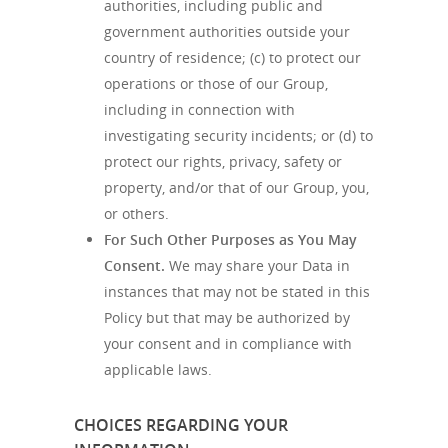
authorities, including public and
government authorities outside your
country of residence; (c) to protect our
operations or those of our Group,
including in connection with
investigating security incidents; or (d) to
protect our rights, privacy, safety or
property, and/or that of our Group, you,
or others.
For Such Other Purposes as You May
Consent.
We may share your Data in
instances that may not be stated in this
Policy but that may be authorized by
your consent and in compliance with
applicable laws.
CHOICES REGARDING YOUR