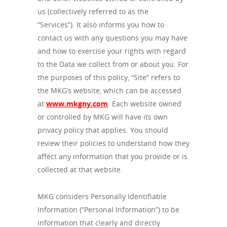
us (collectively referred to as the
“Services”).
It also informs you how to
contact us with any questions you may have
and how to exercise your rights with regard
to the Data we collect from or about you. For
the purposes of this policy, “Site” refers to
the MKG’s website, which can be accessed
at
www.mkgny.com
. Each website owned
or controlled by MKG will have its own
privacy policy that applies. You should
review their policies to understand how they
affect any information that you provide or is
collected at that website.
MKG considers Personally Identifiable
Information (“Personal Information”) to be
information that clearly and directly