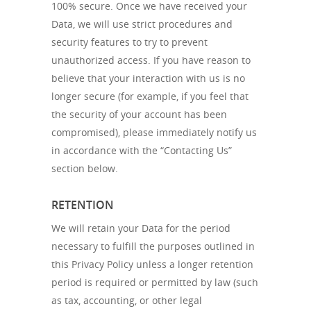
100% secure. Once we have received your
Data, we will use strict procedures and
security features to try to prevent
unauthorized access. If you have reason to
believe that your interaction with us is no
longer secure (for example, if you feel that
the security of your account has been
compromised), please immediately notify us
in accordance with the “Contacting Us”
section below.
RETENTION
We will retain your Data for the period
necessary to fulfill the purposes outlined in
this Privacy Policy unless a longer retention
period is required or permitted by law (such
as tax, accounting, or other legal