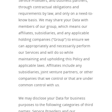
Service Providers, and business partners,
through contractual obligations and
requirements by law, and only on a need-to-
know basis. We may share your Data with
members of our group, which means our
affiliates, subsidiaries, and any applicable
holding companies (“Group”) to ensure we
can appropriately and necessarily perform
our Services and will do so while
maintaining and upholding this Policy and
applicable laws. Affiliates include any
subsidiaries, joint venture partners, or other
companies that we control or that are under
common control with us.
We may disclose your Data for business
purposes to the following categories of third
parties: Service Providers and our