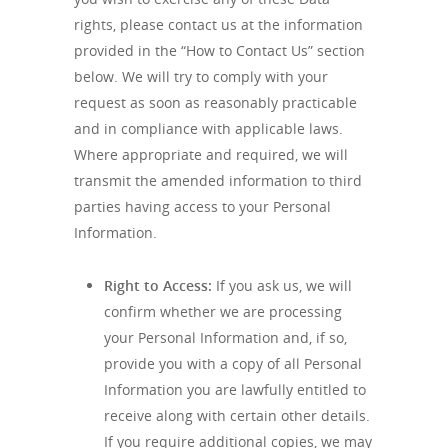
rights, please contact us at the information
provided in the “How to Contact Us” section
below. We will try to comply with your
request as soon as reasonably practicable
and in compliance with applicable laws.
Where appropriate and required, we will
transmit the amended information to third
parties having access to your Personal
Information.
Right to Access:
If you ask us, we will
confirm whether we are processing
your Personal Information and, if so,
provide you with a copy of all Personal
Information you are lawfully entitled to
receive along with certain other details.
If you require additional copies, we may