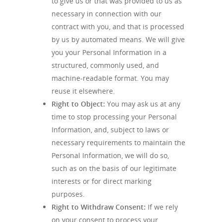
to give us or that was provided to us as
necessary in connection with our
contract with you, and that is processed
by us by automated means. We will give
you your Personal Information in a
structured, commonly used, and
machine-readable format. You may
reuse it elsewhere.
Right to Object:
You may ask us at any
time to stop processing your Personal
Information, and, subject to laws or
necessary requirements to maintain the
Personal Information, we will do so,
such as on the basis of our legitimate
interests or for direct marking
purposes.
Right to Withdraw Consent:
If we rely
on your consent to process your