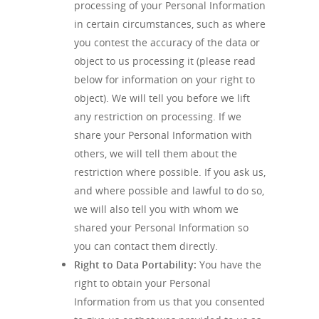
processing of your Personal Information
in certain circumstances, such as where
you contest the accuracy of the data or
object to us processing it (please read
below for information on your right to
object). We will tell you before we lift
any restriction on processing. If we
share your Personal Information with
others, we will tell them about the
restriction where possible. If you ask us,
and where possible and lawful to do so,
we will also tell you with whom we
shared your Personal Information so
you can contact them directly.
Right to Data Portability
:
You have the
right to obtain your Personal
Information from us that you consented