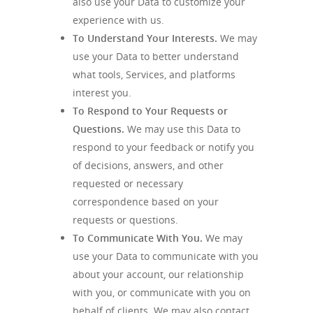
also use your Data to customize your
experience with us.
To Understand Your Interests.
We may
use your Data to better understand
what tools, Services, and platforms
interest you.
To Respond to Your Requests or
Questions.
We may use this Data to
respond to your feedback or notify you
of decisions, answers, and other
requested or necessary
correspondence based on your
requests or questions.
To Communicate With You.
We may
use your Data to communicate with you
about your account, our relationship
with you, or communicate with you on
behalf of clients. We may also contact