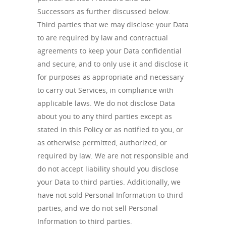
Successors as further discussed below.
Third parties that we may disclose your Data
to are required by law and contractual
agreements to keep your Data confidential
and secure, and to only use it and disclose it
for purposes as appropriate and necessary
to carry out Services, in compliance with
applicable laws. We do not disclose Data
about you to any third parties except as
stated in this Policy or as notified to you, or
as otherwise permitted, authorized, or
required by law. We are not responsible and
do not accept liability should you disclose
your Data to third parties. Additionally, we
have not sold Personal Information to third
parties, and we do not sell Personal
Information to third parties.