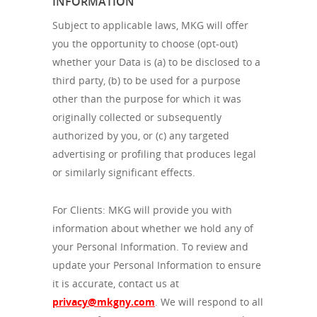
INFORMATION
Subject to applicable laws, MKG will offer
you the opportunity to choose (opt-out)
whether your Data is (a) to be disclosed to a
third party, (b) to be used for a purpose
other than the purpose for which it was
originally collected or subsequently
authorized by you, or (c) any targeted
advertising or profiling that produces legal
or similarly significant effects.
For Clients: MKG will provide you with
information about whether we hold any of
your Personal Information. To review and
update your Personal Information to ensure
it is accurate, contact us at
privacy@mkgny.com
. We will respond to all