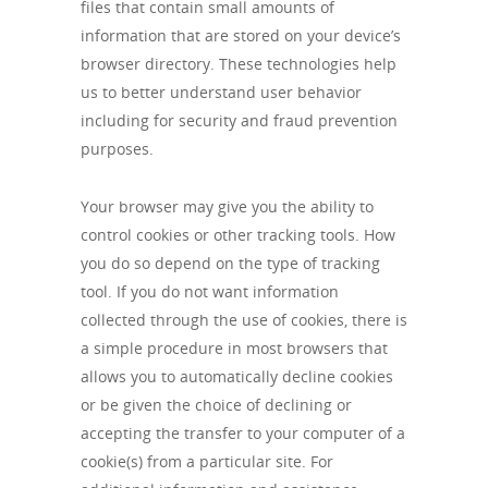
files that contain small amounts of
information that are stored on your device’s
browser directory. These technologies help
us to better understand user behavior
including for security and fraud prevention
purposes.
Your browser may give you the ability to
control cookies or other tracking tools. How
you do so depend on the type of tracking
tool. If you do not want information
collected through the use of cookies, there is
a simple procedure in most browsers that
allows you to automatically decline cookies
or be given the choice of declining or
accepting the transfer to your computer of a
cookie(s) from a particular site. For