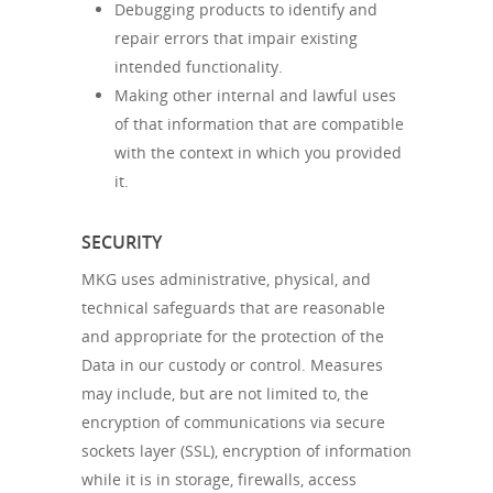
Debugging products to identify and
repair errors that impair existing
intended functionality.
Making other internal and lawful uses
of that information that are compatible
with the context in which you provided
it.
SECURITY
MKG uses administrative, physical, and
technical safeguards that are reasonable
and appropriate for the protection of the
Data in our custody or control. Measures
may include, but are not limited to, the
encryption of communications via secure
sockets layer (SSL), encryption of information
while it is in storage, firewalls, access