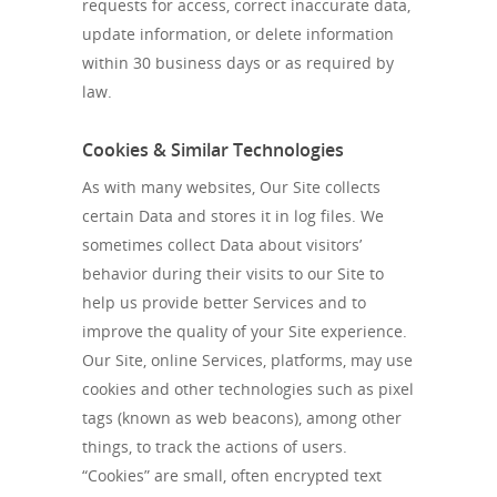
requests for access, correct inaccurate data,
update information, or delete information
within 30 business days or as required by
law.
Cookies & Similar Technologies
As with many websites, Our Site collects
certain Data and stores it in log files. We
sometimes collect Data about visitors’
behavior during their visits to our Site to
help us provide better Services and to
improve the quality of your Site experience.
Our Site, online Services, platforms, may use
cookies and other technologies such as pixel
tags (known as web beacons), among other
things, to track the actions of users.
“Cookies” are small, often encrypted text