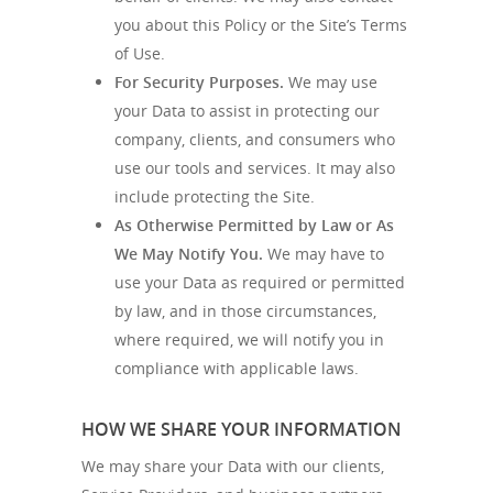
you about this Policy or the Site’s Terms
of Use.
For Security Purposes.
We may use
your Data to assist in protecting our
company, clients, and consumers who
use our tools and services. It may also
include protecting the Site.
As Otherwise Permitted by Law or As
We May Notify You.
We may have to
use your Data as required or permitted
by law, and in those circumstances,
where required, we will notify you in
compliance with applicable laws.
HOW WE SHARE YOUR INFORMATION
We may share your Data with our clients,