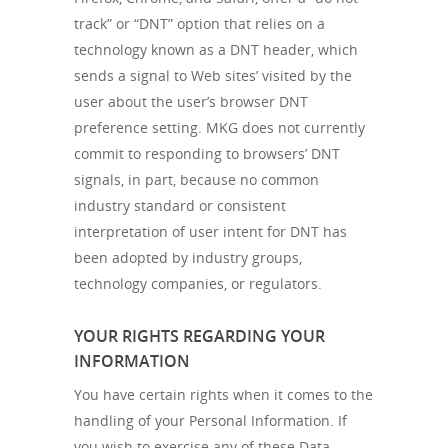
track” or “DNT” option that relies on a
technology known as a DNT header, which
sends a signal to Web sites’ visited by the
user about the user’s browser DNT
preference setting. MKG does not currently
commit to responding to browsers’ DNT
signals, in part, because no common
industry standard or consistent
interpretation of user intent for DNT has
been adopted by industry groups,
technology companies, or regulators.
YOUR RIGHTS REGARDING YOUR
INFORMATION
You have certain rights when it comes to the
handling of your Personal Information. If
you wish to exercise any of these Data