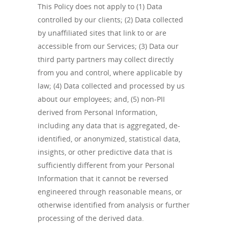
This Policy does not apply to (1) Data
controlled by our clients; (2) Data collected
by unaffiliated sites that link to or are
accessible from our Services; (3) Data our
third party partners may collect directly
from you and control, where applicable by
law; (4) Data collected and processed by us
about our employees; and, (5) non-PII
derived from Personal Information,
including any data that is aggregated, de-
identified, or anonymized, statistical data,
insights, or other predictive data that is
sufficiently different from your Personal
Information that it cannot be reversed
engineered through reasonable means, or
otherwise identified from analysis or further
processing of the derived data.