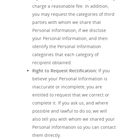
charge a reasonable fee. In addition,
you may request the categories of third
parties with whom we share that
Personal Information, if we disclose
your Personal Information, and then
identify the Personal Information
categories that each category of
recipient obtained.
Right to Request Rectification:
If you
believe your Personal Information is
inaccurate or incomplete, you are
entitled to request that we correct or
complete it. If you ask us, and where
possible and lawful to do so, we will
also tell you with whom we shared your
Personal Information so you can contact
them directly.