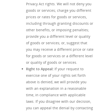
Privacy Act rights. We will not deny you
goods or services; charge you different
prices or rates for goods or services,
including through granting discounts or
other benefits, or imposing penalties;
provide you a different level or quality
of goods or services; or, suggest that
you may receive a different price or rate
for goods or services or a different level
or quality of goods or services.
Right to Appeal:
If your request to
exercise one of your rights set forth
above is denied, we will provide you
with an explanation in a reasonable
time, in compliance with applicable
laws. If you disagree with our decision,
you can appeal the denial by contacting