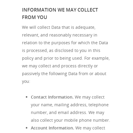
INFORMATION WE MAY COLLECT
FROM YOU
We will collect Data that is adequate,
relevant, and reasonably necessary in
relation to the purposes for which the Data
is processed, as disclosed to you in this
policy and prior to being used. For example,
we may collect and process directly or
passively the following Data from or about
you:
Contact Information.
We may collect
your name, mailing address, telephone
number, and email address. We may
also collect your mobile phone number.
Account Information.
We may collect