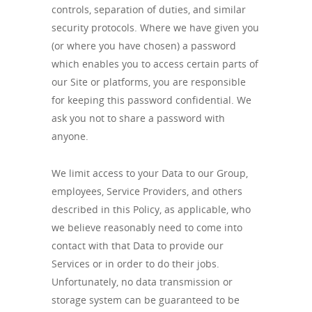
controls, separation of duties, and similar
security protocols. Where we have given you
(or where you have chosen) a password
which enables you to access certain parts of
our Site or platforms, you are responsible
for keeping this password confidential. We
ask you not to share a password with
anyone.
We limit access to your Data to our Group,
employees, Service Providers, and others
described in this Policy, as applicable, who
we believe reasonably need to come into
contact with that Data to provide our
Services or in order to do their jobs.
Unfortunately, no data transmission or
storage system can be guaranteed to be