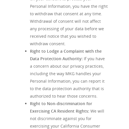
Personal Information, you have the right
to withdraw that consent at any time.
Withdrawal of consent will not affect
any processing of your data before we
received notice that you wished to
withdraw consent.
Right to Lodge a Complaint with the
Data Protection Authority
:
If you have
a concern about our privacy practices,
including the way MKG handles your
Personal Information, you can report it
to the data protection authority that is
authorized to hear those concerns.
Right to Non-discrimination for
Exercising CA Resident Rights:
We will
not discriminate against you for
exercising your California Consumer