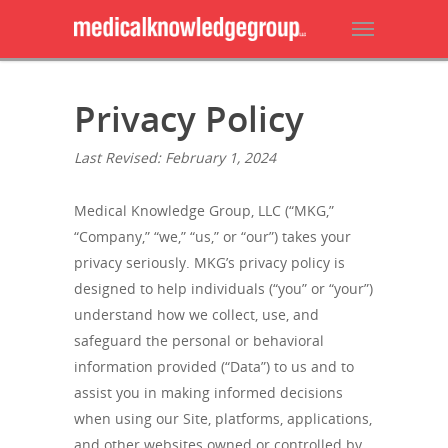
Privacy Policy
Last Revised: February 1, 2024
Medical Knowledge Group, LLC (“MKG,”
“Company,” “we,” “us,” or “our”) takes your
privacy seriously. MKG’s privacy policy is
designed to help individuals (“you” or “your”)
understand how we collect, use, and
safeguard the personal or behavioral
information provided (“Data”) to us and to
assist you in making informed decisions
when using our Site, platforms, applications,
and other websites owned or controlled by