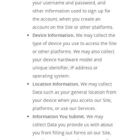
your username and password, and
other information used to sign up for
the account, when you create an
account on the Site or other platforms.
Device Information.
We may collect the
type of device you use to access the Site
or other platforms. We may also collect
your device hardware model and
unique identifier, IP address or
operating system.
Location Information.
We may collect
Data such as your general location from
your device when you access our Site,
platforms, or use our Services.
Information You Submit.
We may
collect Data you provide us with about
you from filling out forms on our Site,