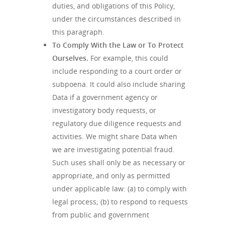
duties, and obligations of this Policy,
under the circumstances described in
this paragraph.
To Comply With the Law or To Protect
Ourselves.
For example, this could
include responding to a court order or
subpoena. It could also include sharing
Data if a government agency or
investigatory body requests, or
regulatory due diligence requests and
activities. We might share Data when
we are investigating potential fraud.
Such uses shall only be as necessary or
appropriate, and only as permitted
under applicable law: (a) to comply with
legal process; (b) to respond to requests
from public and government